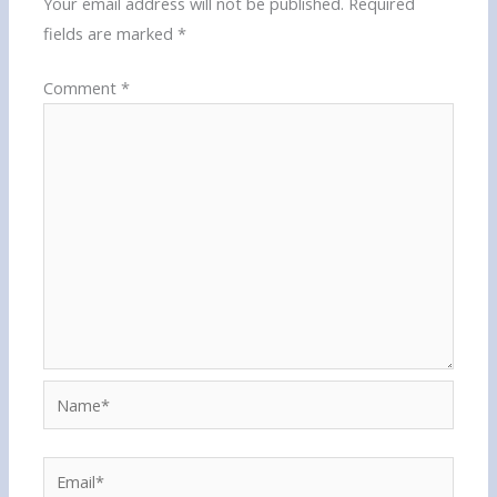
Your email address will not be published.
Required
fields are marked
*
Comment
*
Name*
Email*