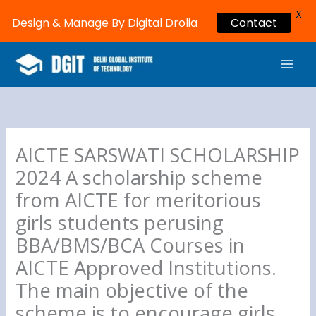
X
Design & Manage By Digital Drolia
Contact
Skip
MAI
to
ME
content
AICTE SARSWATI SCHOLARSHIP
2024 A scholarship scheme
from AICTE for meritorious
girls students perusing
BBA/BMS/BCA Courses in
AICTE Approved Institutions.
The main objective of the
scheme is to encourage girls