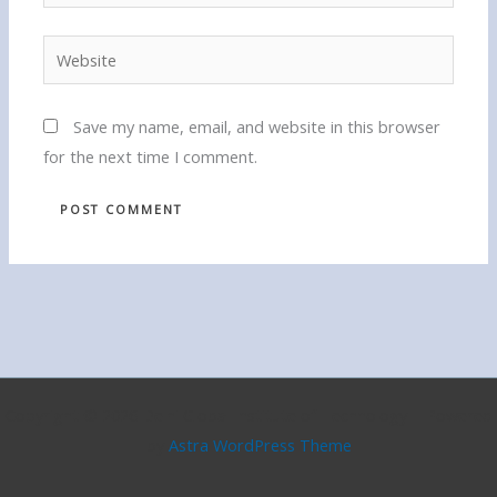
Website
Save my name, email, and website in this browser
for the next time I comment.
Copyright © 2026 Delhi Global Institute of Technology | Powered
by
Astra WordPress Theme