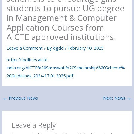
students to pursue UG degree
in Management & Computer
Application Courses from
AICTE approved institutions.
Leave a Comment
/ By
dgdd
/
February 10, 2025
https://facilities.aicte-
india.org/AICTE%20Saraswati%20Scholarship%20Scheme%
20Guidelines_2024-17.01.2025.pdf
←
Previous News
Next News
→
Leave a Reply