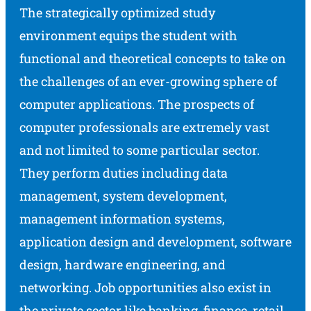
The strategically optimized study
environment equips the student with
functional and theoretical concepts to take on
the challenges of an ever-growing sphere of
computer applications. The prospects of
computer professionals are extremely vast
and not limited to some particular sector.
They perform duties including data
management, system development,
management information systems,
application design and development, software
design, hardware engineering, and
networking. Job opportunities also exist in
the private sector like banking, finance, retail,