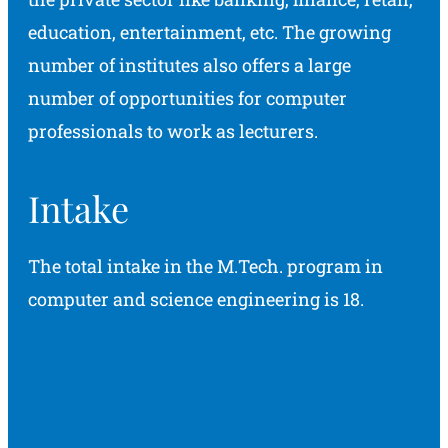
education, entertainment, etc. The growing
number of institutes also offers a large
number of opportunities for computer
professionals to work as lecturers.
Intake
The total intake in the M.Tech. program in
computer and science engineering is 18.