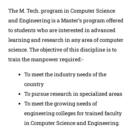
The M. Tech. program in Computer Science
and Engineering is a Master’s program offered
to students who are interested in advanced
learning and research in any area of computer
science. The objective of this discipline is to
train the manpower required:-
To meet the industry needs of the
country
To pursue research in specialized areas
To meet the growing needs of
engineering colleges for trained faculty
in Computer Science and Engineering.