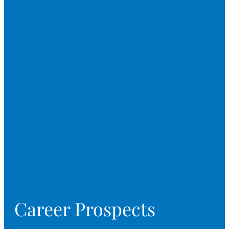
Career Prospects