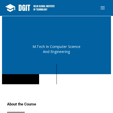
Skip
MAI
Design & Manage By Digital Drolia
Contact
to
ME
content
M.Tech In Computer Science
And Engineering
About the Course